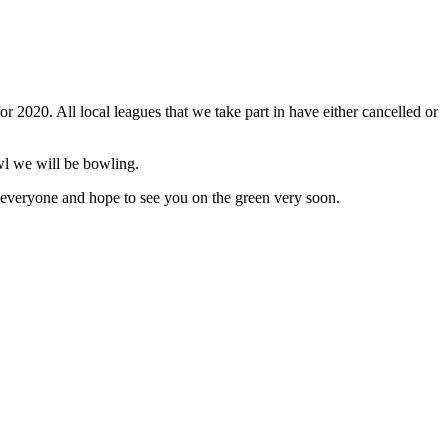
r 2020. All local leagues that we take part in have either cancelled or
owl we will be bowling.
 everyone and hope to see you on the green very soon.