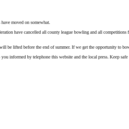
nts have moved on somewhat.
ration have cancelled all county league bowling and all competitions fo
will be lifted before the end of summer. If we get the opportunity to b
 you informed by telephone this website and the local press. Keep safe