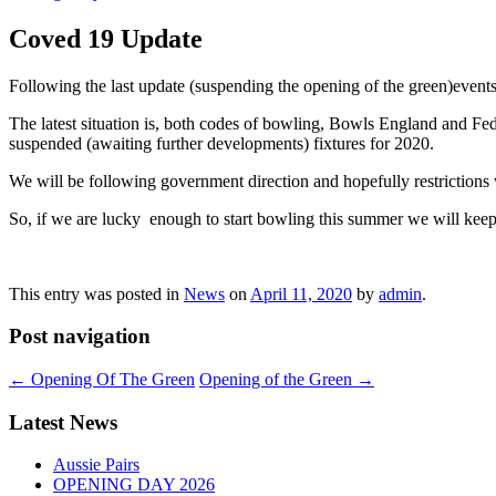
Coved 19 Update
Following the last update (suspending the opening of the green)eve
The latest situation is, both codes of bowling, Bowls England and Fede
suspended (awaiting further developments) fixtures for 2020.
We will be following government direction and hopefully restrictions 
So, if we are lucky enough to start bowling this summer we will keep
This entry was posted in
News
on
April 11, 2020
by
admin
.
Post navigation
←
Opening Of The Green
Opening of the Green
→
Latest News
Aussie Pairs
OPENING DAY 2026