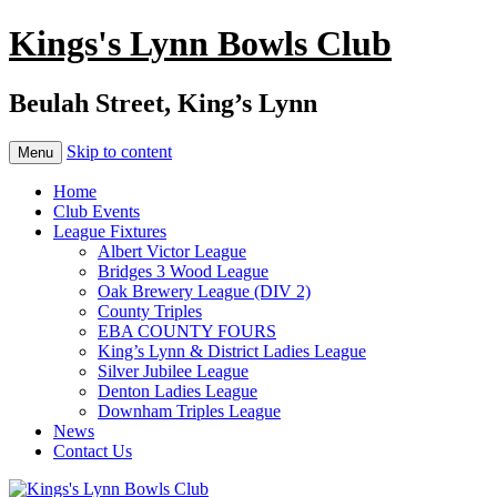
Kings's Lynn Bowls Club
Beulah Street, King’s Lynn
Skip to content
Menu
Home
Club Events
League Fixtures
Albert Victor League
Bridges 3 Wood League
Oak Brewery League (DIV 2)
County Triples
EBA COUNTY FOURS
King’s Lynn & District Ladies League
Silver Jubilee League
Denton Ladies League
Downham Triples League
News
Contact Us